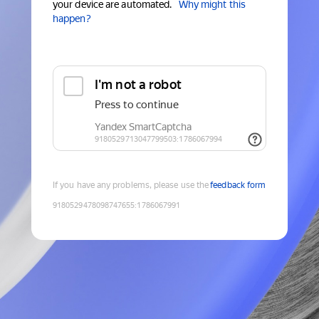
your device are automated.
Why might this
happen?
If you have any problems, please use the
feedback form
9180529478098747655
:
1786067991