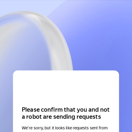
Please confirm that you and not
a robot are sending requests
We're sorry, but it looks like requests sent from