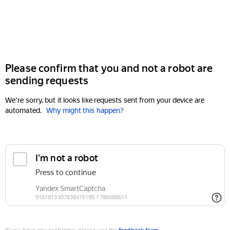
Please confirm that you and not a robot are
sending requests
We're sorry, but it looks like requests sent from your device are
automated.
Why might this happen?