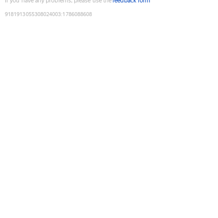
If you have any problems, please use the
feedback form
9181913055308024003
:
1786088608